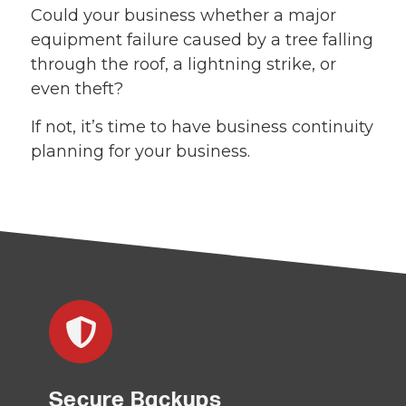
Could your business whether a major
equipment failure caused by a tree falling
through the roof, a lightning strike, or
even theft?
If not, it’s time to have business continuity
planning for your business.
Secure Backups