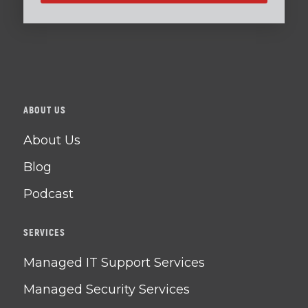
ABOUT US
About Us
Blog
Podcast
SERVICES
Managed IT Support Services
Managed Security Services