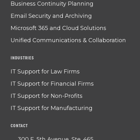
Business Continuity Planning
Email Security and Archiving
Microsoft 365 and Cloud Solutions
Unified Communications & Collaboration
INDUSTRIES
IT Support for Law Firms
IT Support for Financial Firms
IT Support for Non-Profits
IT Support for Manufacturing
CONTACT
300 E. 5th Avenue, Ste. 465