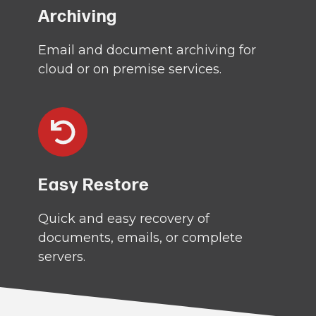
Archiving
Email and document archiving for
cloud or on premise services.
Easy Restore
Quick and easy recovery of
documents, emails, or complete
servers.