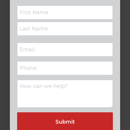
Name
Email
(Required)
Phone
Untitled