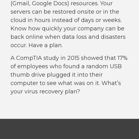
(Gmail, Google Docs) resources. Your
servers can be restored onsite or in the
cloud in hours instead of days or weeks.
Know how quickly your company can be
back online when data loss and disasters
occur. Have a plan.
A CompTIA study in 2015 showed that 17%
of employees who found a random USB
thumb drive plugged it into their
computer to see what was on it. What’s
your virus recovery plan?