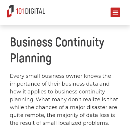
Business Continuity
Planning
Every small business owner knows the
importance of their business data and
how it applies to business continuity
planning. What many don’t realize is that
while the chances of a major disaster are
quite remote, the majority of data loss is
the result of small localized problems.