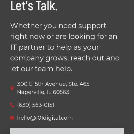
Let's Talk.
Whether you need support
right now or are looking for an
IT partner to help as your
company grows, reach out and
let our team help.
300 E. 5th Avenue, Ste. 465
Naperville, IL 60563
(630) 563-0151
hello@101digital.com