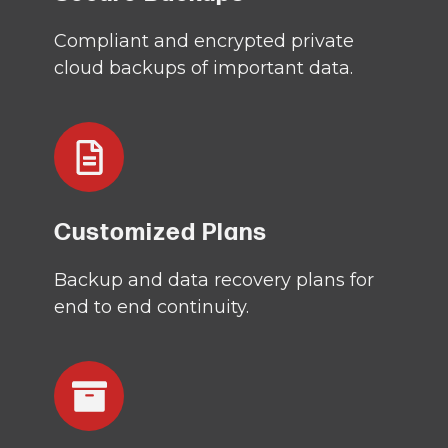
Compliant and encrypted private
cloud backups of important data.
Customized Plans
Backup and data recovery plans for
end to end continuity.