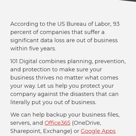
According to the US Bureau of Labor, 93
percent of companies that suffer a
significant data loss are out of business
within five years.
101 Digital combines planning, prevention,
and protection to make sure your
business thrives no matter what comes
your way. Let us help you protect your
company against the disasters that can
literally put you out of business.
We can help backup your business files,
servers, and
Office365
(OneDrive,
Sharepoint, Exchange) or
Google Apps