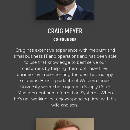
CRAIG MEYER
CO-FOUNDER
Craig has extensive experience with medium and
small business IT and operations and has been able
to use that knowledge to best serve our
customers by helping them optimize their
business by implementing the best technology
solutions. He is a graduate of Western Illinois
University where he majored in Supply Chain
Management and Information Systems. When
he’s not working, he enjoys spending time with his
wife and son.