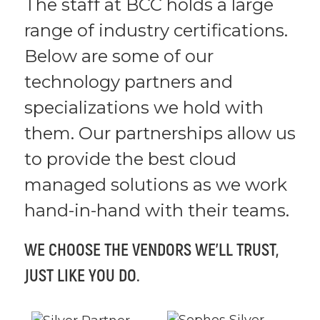
The staff at BCC holds a large
range of industry certifications.
Below are some of our
technology partners and
specializations we hold with
them. Our partnerships allow us
to provide the best cloud
managed solutions as we work
hand-in-hand with their teams.
WE CHOOSE THE VENDORS WE’LL TRUST,
JUST LIKE YOU DO.