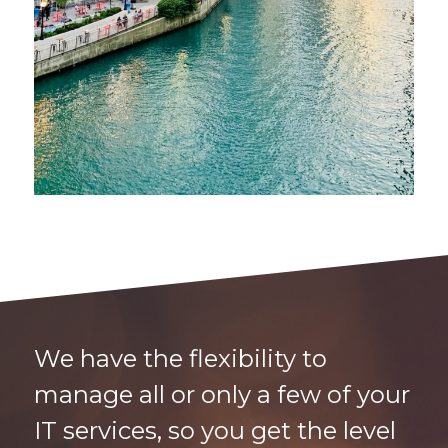
We have the flexibility to
manage all or only a few of your
IT services, so you get the level