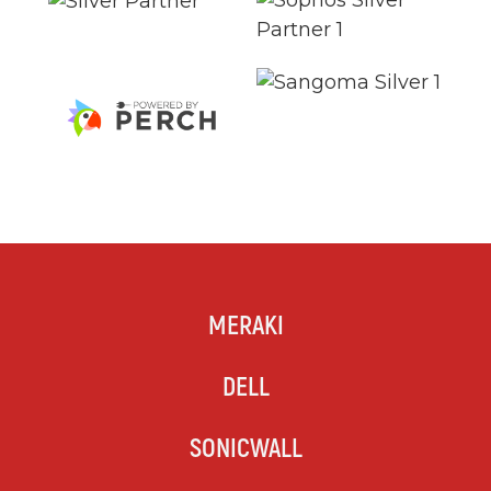
MERAKI
DELL
SONICWALL