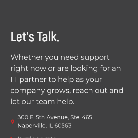
Let's Talk.
Whether you need support
right now or are looking for an
IT partner to help as your
company grows, reach out and
let our team help.
300 E. 5th Avenue, Ste. 465
Naperville, IL 60563