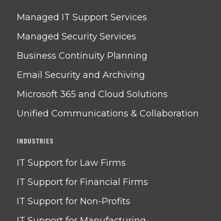
Managed IT Support Services
Managed Security Services
Business Continuity Planning
Email Security and Archiving
Microsoft 365 and Cloud Solutions
Unified Communications & Collaboration
INDUSTRIES
IT Support for Law Firms
IT Support for Financial Firms
IT Support for Non-Profits
IT Support for Manufacturing