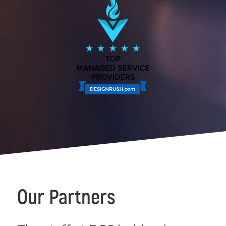
Our Partners