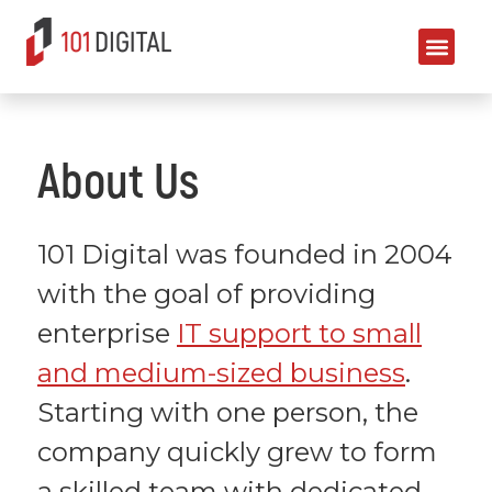
About Us
101 Digital was founded in 2004
with the goal of providing
enterprise
IT support to small
and medium-sized business
.
Starting with one person, the
company quickly grew to form
a skilled team with dedicated