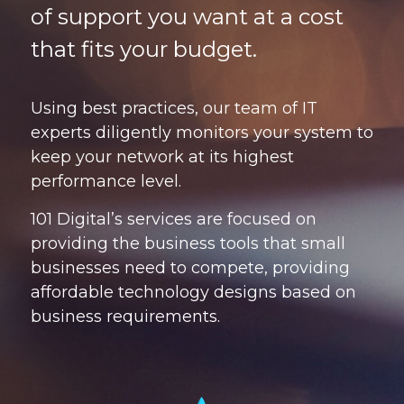
of support you want at a cost
that fits your budget.
Using best practices, our team of IT
experts diligently monitors your system to
keep your network at its highest
performance level.
101 Digital’s services are focused on
providing the business tools that small
businesses need to compete, providing
affordable technology designs based on
business requirements.