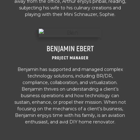
away from the office, Arthur enjoys pinball, reading,
subjecting his wife to his culinary creations and
playing with their Mini Schnauzer, Sophie.
BENJAMIN EBERT
PROJECT MANAGER
Benjamin has supported and managed complex
technology solutions, including BR/DR,
compliance, collaboration, and virtualization.
Benjamin thrives on understanding a client’s
business operations and how technology can
sustain, enhance, or propel their mission. When not
focusing on the mechanics of a client’s business,
Benjamin enjoys time with his family, is an aviation
enthusiast, and avid DIY home renovator.