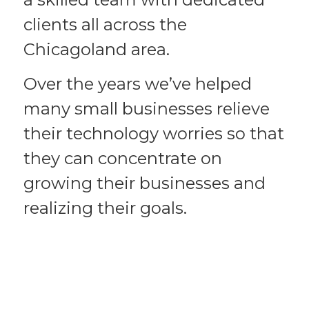
clients all across the
Chicagoland area.
Over the years we’ve helped
many small businesses relieve
their technology worries so that
they can concentrate on
growing their businesses and
realizing their goals.