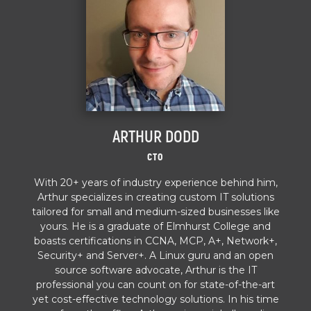
ARTHUR DODD
CTO
With 20+ years of industry experience behind him,
Arthur specializes in creating custom IT solutions
tailored for small and medium-sized businesses like
yours. He is a graduate of Elmhurst College and
boasts certifications in CCNA, MCP, A+, Network+,
Security+ and Server+. A Linux guru and an open
source software advocate, Arthur is the IT
professional you can count on for state-of-the-art
yet cost-effective technology solutions. In his time