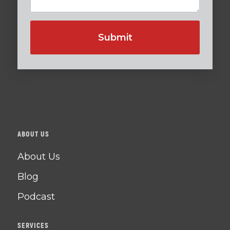
ABOUT US
About Us
Blog
Podcast
SERVICES