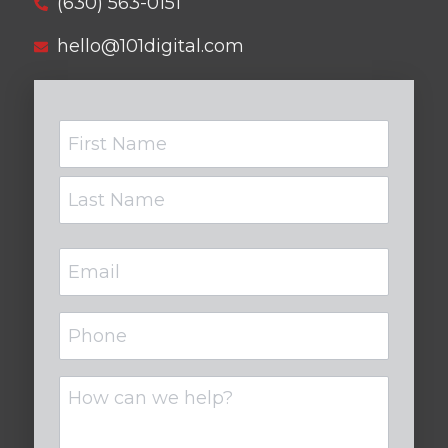
(630) 563-0151
hello@101digital.com
Name
Email
(Required)
Phone
Untitled