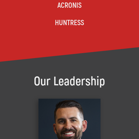
ACRONIS
HUNTRESS
Our Leadership