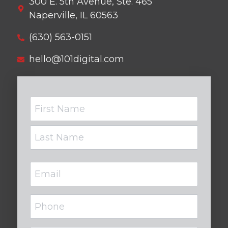
300 E. 5th Avenue, Ste. 465
Naperville, IL 60563
(630) 563-0151
hello@101digital.com
Name
Email
(Required)
Phone