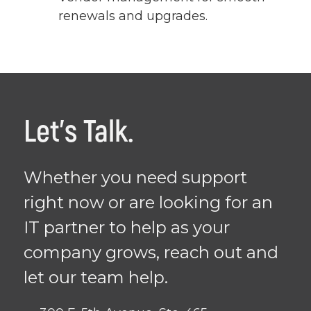
renewals and upgrades.
Let's Talk.
Whether you need support
right now or are looking for an
IT partner to help as your
company grows, reach out and
let our team help.