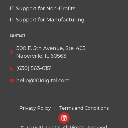
IT Support for Non-Profits
IT Support for Manufacturing
CONTACT
300 E. 5th Avenue, Ste. 465
Naperville, IL 60563
(630) 563-0151
hello@101digital.com
|
Privacy Policy
Terms and Conditions
©
2026
101 Digital. All Rights Reserved