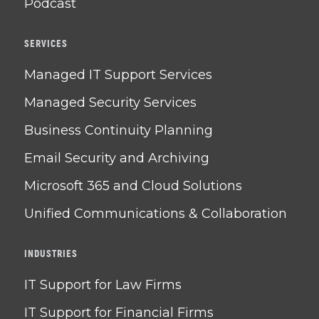
Podcast
SERVICES
Managed IT Support Services
Managed Security Services
Business Continuity Planning
Email Security and Archiving
Microsoft 365 and Cloud Solutions
Unified Communications & Collaboration
INDUSTRIES
IT Support for Law Firms
IT Support for Financial Firms