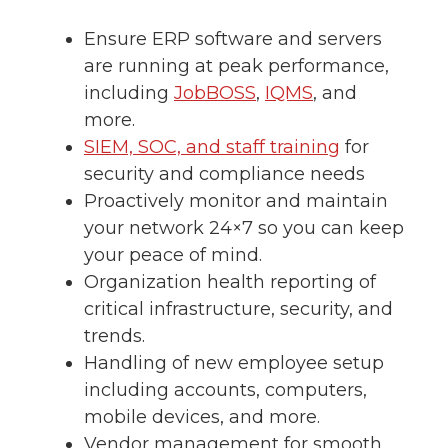
Ensure ERP software and servers
are running at peak performance,
including
JobBOSS
,
IQMS
, and
more.
SIEM, SOC, and staff training
for
security and compliance needs
Proactively monitor and maintain
your network 24×7 so you can keep
your peace of mind.
Organization health reporting of
critical infrastructure, security, and
trends.
Handling of new employee setup
including accounts, computers,
mobile devices, and more.
Vendor management for smooth