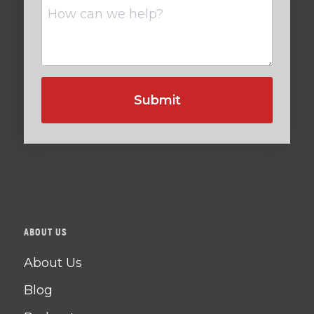
Untitled
ABOUT US
About Us
Blog