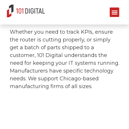
Manufacturing
Whether you need to track KPIs, ensure
the router is cutting properly, or simply
get a batch of parts shipped to a
customer, 101 Digital understands the
need for keeping your IT systems running.
Manufacturers have specific technology
needs. We support Chicago-based
manufacturing firms of all sizes.