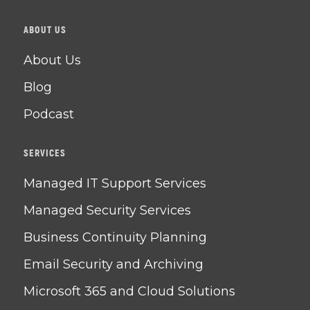
ABOUT US
About Us
Blog
Podcast
SERVICES
Managed IT Support Services
Managed Security Services
Business Continuity Planning
Email Security and Archiving
Microsoft 365 and Cloud Solutions