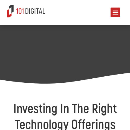
Investing In The Right
Technology Offerings