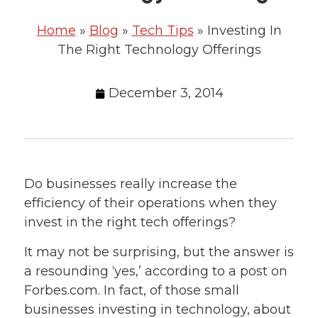
Home
»
Blog
»
Tech Tips
»
Investing In
The Right Technology Offerings
December 3, 2014
Do businesses really increase the
efficiency of their operations when they
invest in the right tech offerings?
It may not be surprising, but the answer is
a resounding ‘yes,’ according to a post on
Forbes.com. In fact, of those small
businesses investing in technology, about