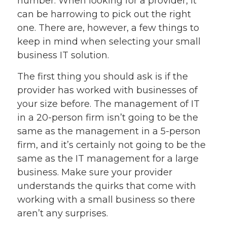
number. When looking for a provider, it
can be harrowing to pick out the right
one. There are, however, a few things to
keep in mind when selecting your small
business IT solution.
The first thing you should ask is if the
provider has worked with businesses of
your size before. The management of IT
in a 20-person firm isn’t going to be the
same as the management in a 5-person
firm, and it’s certainly not going to be the
same as the IT management for a large
business. Make sure your provider
understands the quirks that come with
working with a small business so there
aren’t any surprises.