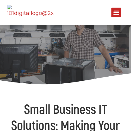
Small Business IT
Solutions: Making Your