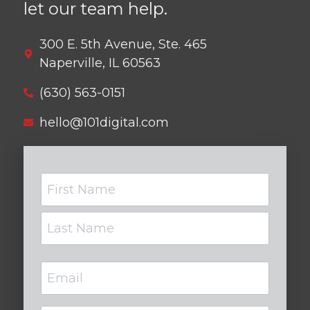
let our team help.
300 E. 5th Avenue, Ste. 465
Naperville, IL 60563
(630) 563-0151
hello@101digital.com
Name
Email
(Required)