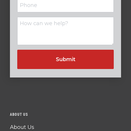
Phone
Untitled
ABOUT US
About Us