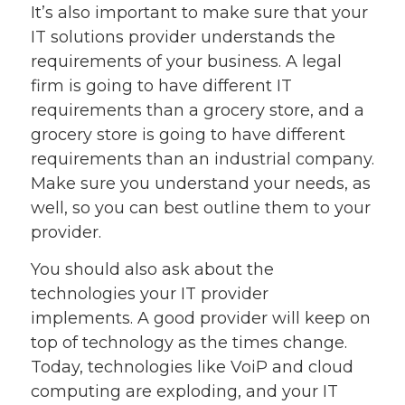
It’s also important to make sure that your
IT solutions provider understands the
requirements of your business. A legal
firm is going to have different IT
requirements than a grocery store, and a
grocery store is going to have different
requirements than an industrial company.
Make sure you understand your needs, as
well, so you can best outline them to your
provider.
You should also ask about the
technologies your IT provider
implements. A good provider will keep on
top of technology as the times change.
Today, technologies like VoiP and cloud
computing are exploding, and your IT