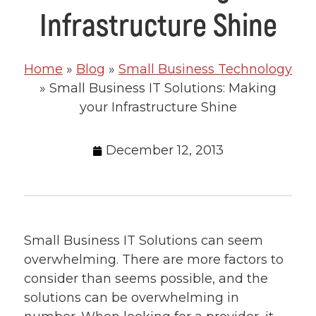
Infrastructure Shine
Home
»
Blog
»
Small Business Technology
»
Small Business IT Solutions: Making
your Infrastructure Shine
December 12, 2013
Small Business IT Solutions can seem
overwhelming. There are more factors to
consider than seems possible, and the
solutions can be overwhelming in