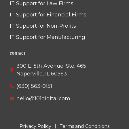
IT Support for Law Firms
IT Support for Financial Firms
IT Support for Non-Profits
IT Support for Manufacturing
CONTACT
300 E. 5th Avenue, Ste. 465
Naperville, IL 60563
(630) 563-0151
hello@101digital.com
|
Privacy Policy
Terms and Conditions