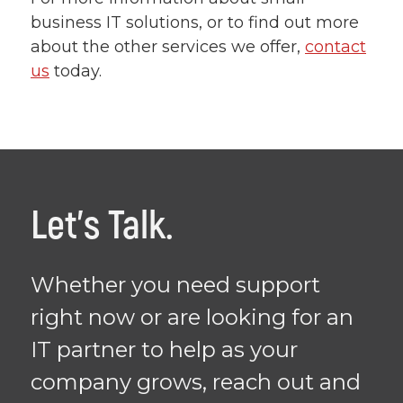
business IT solutions, or to find out more
about the other services we offer,
contact
us
today.
Let's Talk.
Whether you need support
right now or are looking for an
IT partner to help as your
company grows, reach out and