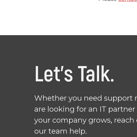
Let's Talk.
Whether you need support r
are looking for an IT partner
your company grows, reach 
our team help.