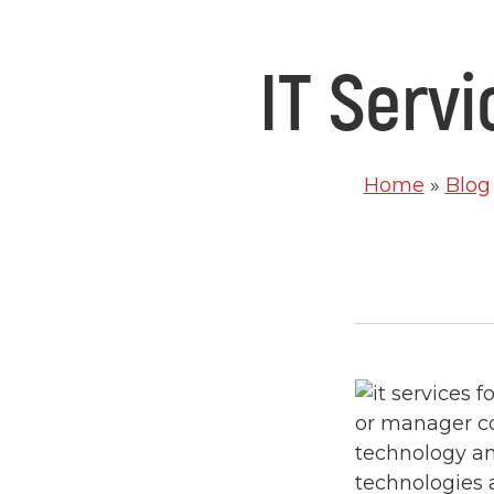
IT Serv
Home
»
Blog
or manager co
technology an
technologies 