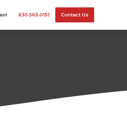
ast
630.563.0151
Contact Us