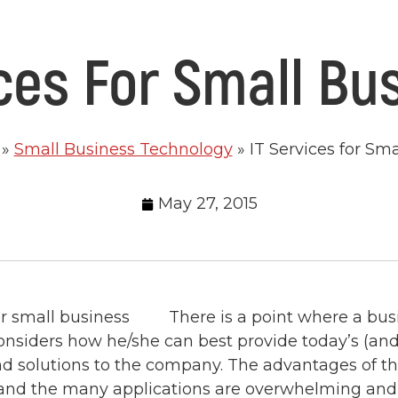
ices For Small Bu
»
Small Business Technology
»
IT Services for Sm
May 27, 2015
There is a point where a bu
nsiders how he/she can best provide today’s (and 
d solutions to the company. The advantages of t
and the many applications are overwhelming and, 