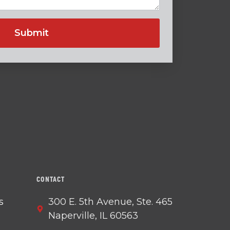
CONTACT
s
300 E. 5th Avenue, Ste. 465
Naperville, IL 60563