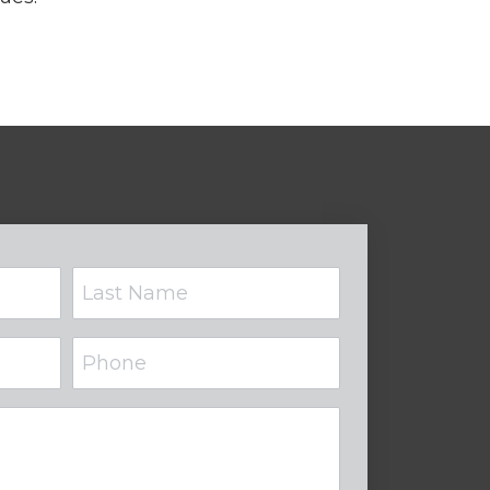
Phone