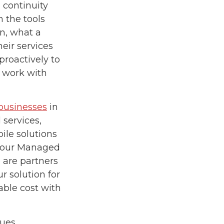
 continuity
 the tools
n, what a
eir services
proactively to
o work with
 businesses
in
services,
ile solutions
n our Managed
 are partners
r solution for
able cost with
ues.