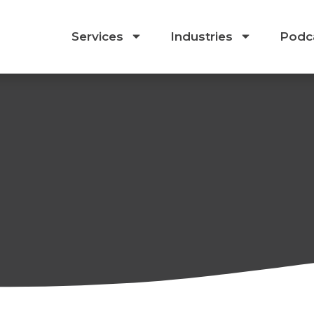
Services
Industries
Podc