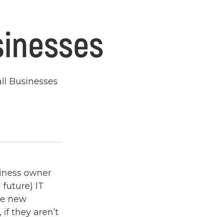
sinesses
all Businesses
siness owner
future) IT
he new
if they aren’t