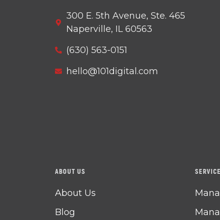
300 E. 5th Avenue, Ste. 465
Naperville, IL 60563
(630) 563-0151
hello@101digital.com
ABOUT US
SERVIC
About Us
Manag
Blog
Manag