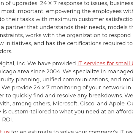
on of upgrades, 24 X 7 response to issues, business
 most important, empowering the employees with
do their tasks with maximum customer satisfactio
 a partner that understands their needs, models th
nstraints, works with the organization to respond 
 initiatives, and has the certifications required t
dors.
igital, Inc. We have provided
IT services for small
hicago area since 2004. We specialize in managed 
inuity planning, unified communications, and mob
. We provide 24 x 7 monitoring of your network i
er to quickly find and resolve any breakdowns. We
with, among others, Microsoft, Cisco, and Apple. Ou
is custom-tailored to what you need at an afford
 ROI.
t us
for an estimate to solve your company’s IT iss