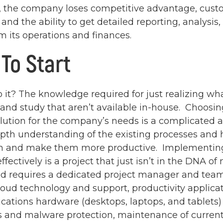
 the company loses competitive advantage, cust
 and the ability to get detailed reporting, analysis
m its operations and finances.
To Start
 it? The knowledge required for just realizing wha
 and study that aren’t available in-house. Choosin
lution for the company’s needs is a complicated a
epth understanding of the existing processes and
 and make them more productive. Implementing
ffectively is a project that just isn’t in the DNA of
nd requires a dedicated project manager and tea
loud technology and support, productivity applica
tions hardware (desktops, laptops, and tablets)
us and malware protection, maintenance of current