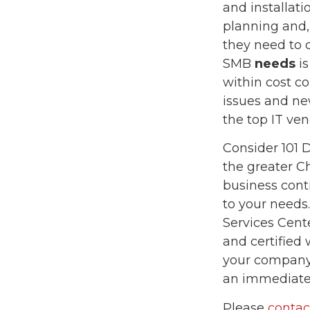
and installati
planning and,
they need to 
SMB
needs
is
within cost co
issues and new
the top IT ven
Consider 101 D
the greater C
business cont
to your needs
Services Cent
and certified 
your company 
an immediate
Please
contac