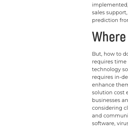
implemented,
sales support,
prediction fro
Where 
But, how to do
requires time
technology so
requires in-d
enhance them
solution cost e
businesses a
considering c
and communica
software, vir