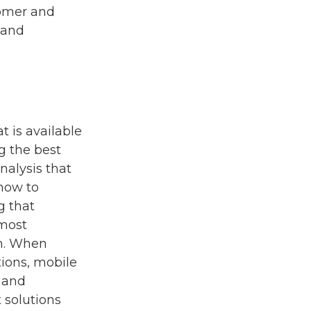
omer and
, and
t is available
g the best
nalysis that
 how to
 that
 most
m. When
tions, mobile
 and
 solutions