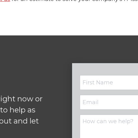
Name
ight now or
Email
(Required)
 to help as
Untitled
out and let