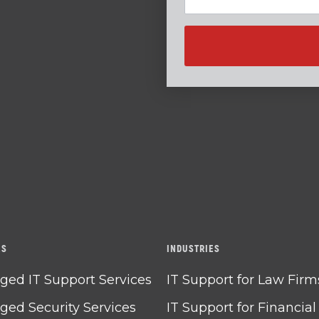
ES
INDUSTRIES
ed IT Support Services
IT Support for Law Firm
ed Security Services
IT Support for Financial