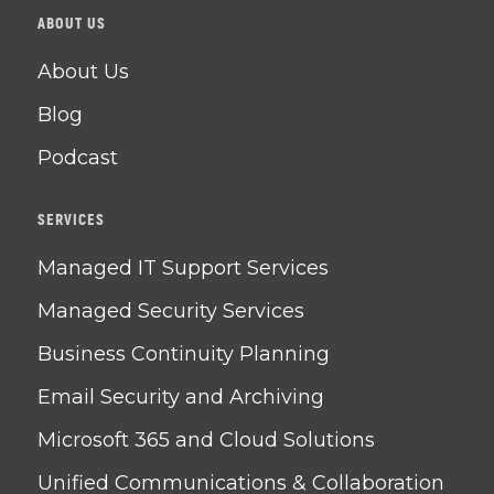
ABOUT US
About Us
Blog
Podcast
SERVICES
Managed IT Support Services
Managed Security Services
Business Continuity Planning
Email Security and Archiving
Microsoft 365 and Cloud Solutions
Unified Communications & Collaboration