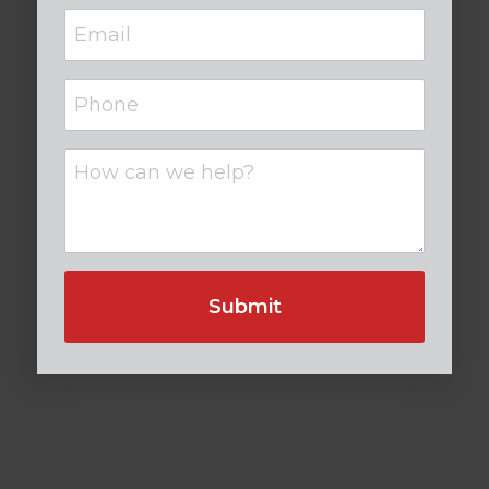
Email
(Required)
Phone
Untitled