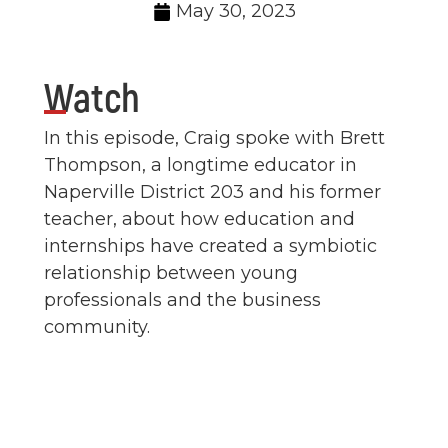
May 30, 2023
Watch
In this episode, Craig spoke with Brett
Thompson, a longtime educator in
Naperville District 203 and his former
teacher, about how education and
internships have created a symbiotic
relationship between young
professionals and the business
community.