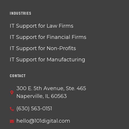
INDUSTRIES
IT Support for Law Firms
IT Support for Financial Firms
IT Support for Non-Profits
IT Support for Manufacturing
CONTACT
300 E. 5th Avenue, Ste. 465
Naperville, IL 60563
(630) 563-0151
hello@101digital.com