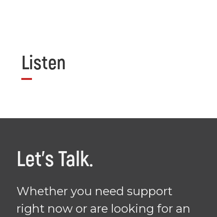
Listen
Let's Talk.
Whether you need support
right now or are looking for an