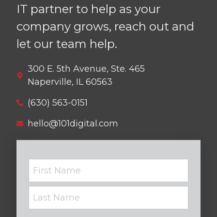
IT partner to help as your
company grows, reach out and
let our team help.
300 E. 5th Avenue, Ste. 465
Naperville, IL 60563
(630) 563-0151
hello@101digital.com
Name