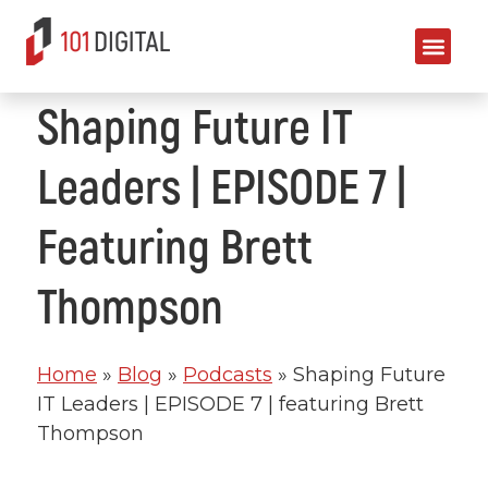
Shaping Future IT
Leaders | EPISODE 7 |
Featuring Brett
Thompson
Home
»
Blog
»
Podcasts
»
Shaping Future
IT Leaders | EPISODE 7 | featuring Brett
Thompson